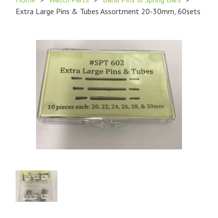
Extra Large Pins & Tubes Assortment 20-30mm, 60sets
Product
Image
1