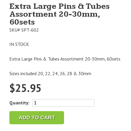
Extra Large Pins & Tubes
Assortment 20-30mm,
60sets
SKU#
SPT-602
IN STOCK
Extra Large Pins & Tubes Assortment 20-30mm, 60sets
Sizes included 20, 22, 24, 26, 28 & 30mm
$
25.95
Extra
Quantity:
Large
Pins
ADD TO CART
&
Tubes