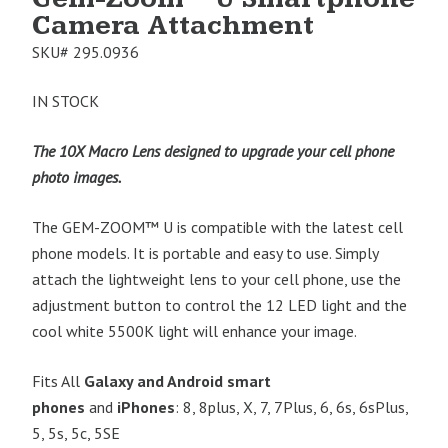
Camera Attachment
SKU#
295.0936
IN STOCK
The 10X
Macro Lens designed to upgrade your cell phone
photo images.
The GEM-ZOOM™
U is compatible with the latest cell
phone models. It is portable and easy to use. Simply
attach the lightweight lens to your cell phone, use the
adjustment button to control the 12 LED light and the
cool white 5500K light will enhance your image.
Fits All
Galaxy and Android smart
phones
and
iPhones
: 8, 8plus, X, 7, 7Plus, 6, 6s, 6sPlus,
5, 5s, 5c, 5SE