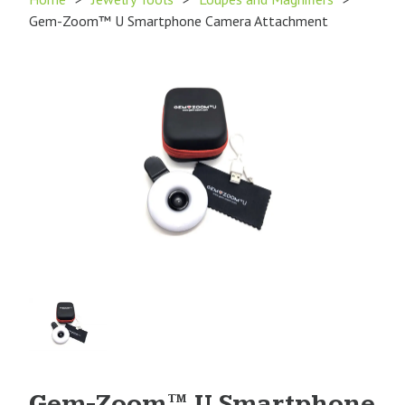
Gem-Zoom™ U Smartphone Camera Attachment
Product
Image
1
Gem-Zoom™ U Smartphone