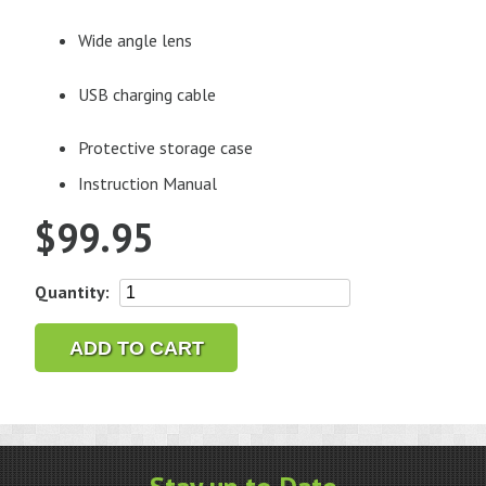
Wide angle lens
USB charging cable
Protective storage case
Instruction Manual
$
99.95
Gem-
Quantity:
Zoom™
U
ADD TO CART
Smartphone
Camera
Attachment
quantity