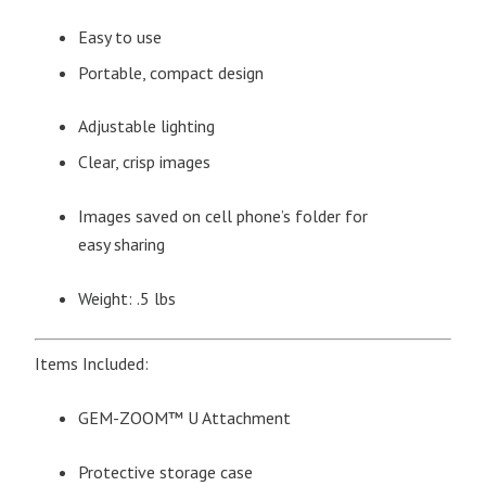
Easy to use
Portable, compact design
Adjustable lighting
Clear, crisp images
Images saved on cell phone’s folder for
easy sharing
Weight: .5 lbs
Items Included:
GEM-ZOOM™ U Attachment
Protective storage case