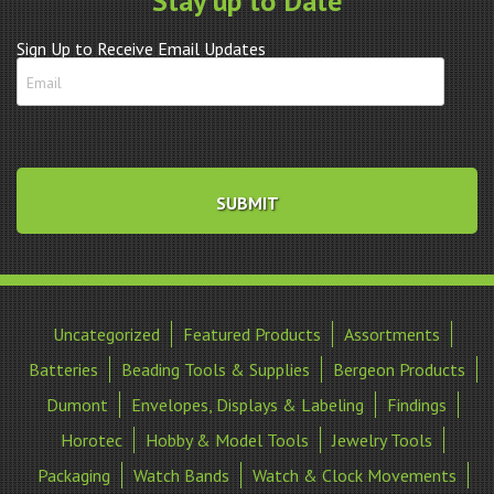
Stay up to Date
Sign Up to Receive Email Updates
Uncategorized
Featured Products
Assortments
Batteries
Beading Tools & Supplies
Bergeon Products
Dumont
Envelopes, Displays & Labeling
Findings
Horotec
Hobby & Model Tools
Jewelry Tools
Packaging
Watch Bands
Watch & Clock Movements