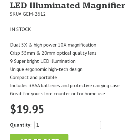
LED Illuminated Magnifier
SKU#
GEM-2612
IN STOCK
Dual 5X & high power 10X magnification
Crisp 55mm & 20mm optical quality lens
9 Super bright LED illumination
Unique ergonomic high-tech design
Compact and portable
Includes 3AAA batteries and protective carrying case
Great for your store counter or for home use
$
19.95
Gemoro
Quantity:
iView
Handheld