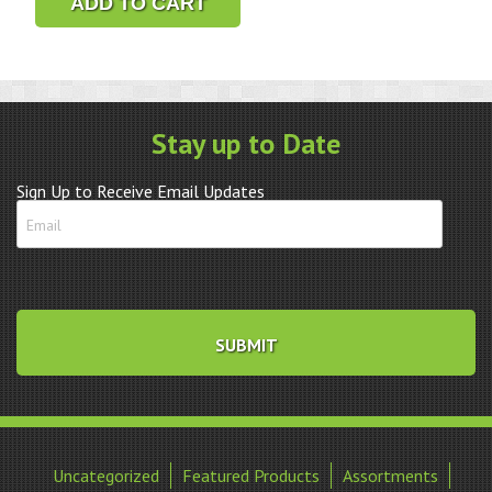
ADD TO CART
LED
Illuminated
Magnifier
quantity
Stay up to Date
Sign Up to Receive Email Updates
Uncategorized
Featured Products
Assortments