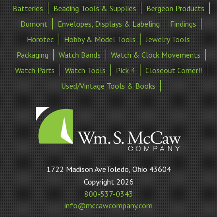
Batteries
Beading Tools & Supplies
Bergeon Products
Dumont
Envelopes, Displays & Labeling
Findings
Horotec
Hobby & Model Tools
Jewelry Tools
Packaging
Watch Bands
Watch & Clock Movements
Watch Parts
Watch Tools
Pick 4
Closeout Corner!!
Used/Vintage Tools & Books
William
1722 Madison AveToledo, Ohio 43604
S
Copyright 2026
McCaw
800-537-0343
Company
info@mccawcompany.com