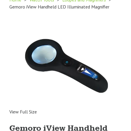
Gemoro iView Handheld LED Illuminated Magnifier
View Full Size
Gemoro iView Handheld