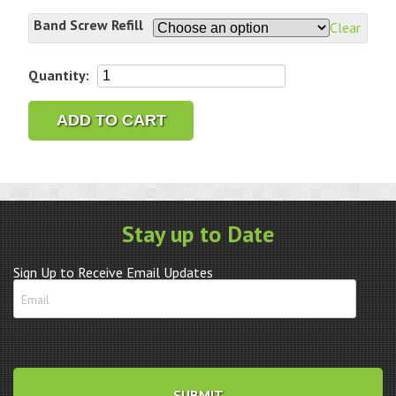
Band Screw Refill
Clear
Generic
Quantity:
Rolex
Band
ADD TO CART
Screw
Assortment
Refills
quantity
Stay up to Date
Sign Up to Receive Email Updates