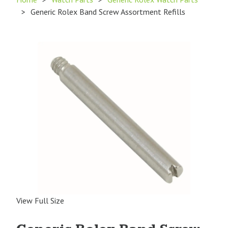
>
Generic Rolex Band Screw Assortment Refills
View Full Size