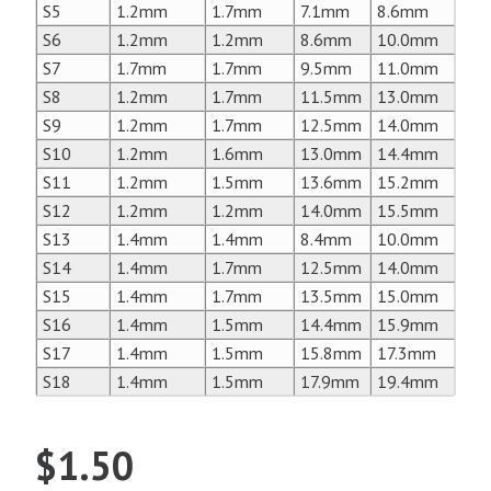
S5
1.2mm
1.7mm
7.1mm
8.6mm
S6
1.2mm
1.2mm
8.6mm
10.0mm
S7
1.7mm
1.7mm
9.5mm
11.0mm
S8
1.2mm
1.7mm
11.5mm
13.0mm
S9
1.2mm
1.7mm
12.5mm
14.0mm
S10
1.2mm
1.6mm
13.0mm
14.4mm
S11
1.2mm
1.5mm
13.6mm
15.2mm
S12
1.2mm
1.2mm
14.0mm
15.5mm
S13
1.4mm
1.4mm
8.4mm
10.0mm
S14
1.4mm
1.7mm
12.5mm
14.0mm
S15
1.4mm
1.7mm
13.5mm
15.0mm
S16
1.4mm
1.5mm
14.4mm
15.9mm
S17
1.4mm
1.5mm
15.8mm
17.3mm
S18
1.4mm
1.5mm
17.9mm
19.4mm
$
1.50