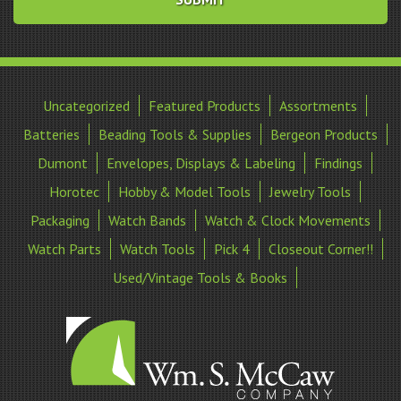
Uncategorized
Featured Products
Assortments
Batteries
Beading Tools & Supplies
Bergeon Products
Dumont
Envelopes, Displays & Labeling
Findings
Horotec
Hobby & Model Tools
Jewelry Tools
Packaging
Watch Bands
Watch & Clock Movements
Watch Parts
Watch Tools
Pick 4
Closeout Corner!!
Used/Vintage Tools & Books