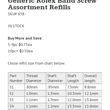
Generic Rolex Band Screw
Assortment Refills
SKU#
658-
IN STOCK
Buy More and Save:
5-9pc $0.75ea
10pc+ $0.50ea
Chose refill size from chart below:
Part
Thread
Shaft
Shaft
Overall
Number
Diameter
Diameter
Length
length
S1
.80mm
.95mm
7.3mm
8.8mm
S2
1.0mm
1.3mm
10.5mm
12.1mm
S3
1.1mm
1.7mm
12.0mm
13.6mm
S4
1.1mm
1.2mm
13.5mm
15.0mm