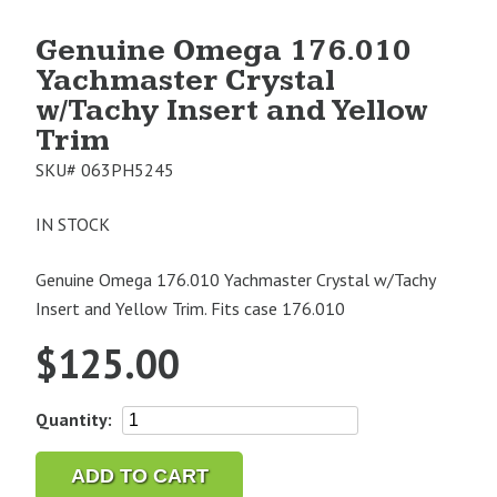
Genuine Omega 176.010
Yachmaster Crystal
w/Tachy Insert and Yellow
Trim
SKU#
063PH5245
IN STOCK
Genuine Omega 176.010 Yachmaster Crystal w/Tachy
Insert and Yellow Trim. Fits case 176.010
$
125.00
Genuine
Quantity:
Omega
176.010
ADD TO CART