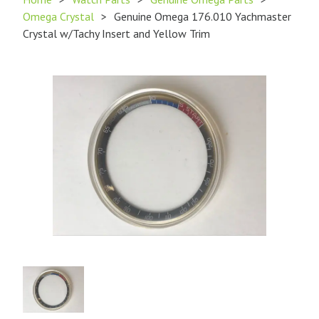
Omega Crystal
>
Genuine Omega 176.010 Yachmaster
Crystal w/Tachy Insert and Yellow Trim
Product
Image
1