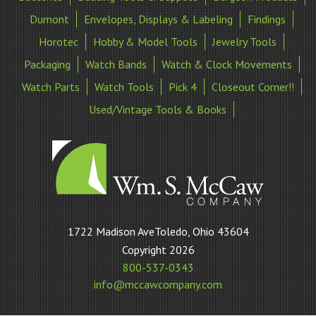
Dumont
Envelopes, Displays & Labeling
Findings
Horotec
Hobby & Model Tools
Jewelry Tools
Packaging
Watch Bands
Watch & Clock Movements
Watch Parts
Watch Tools
Pick 4
Closeout Corner!!
Used/Vintage Tools & Books
William
1722 Madison AveToledo, Ohio 43604
S
Copyright 2026
McCaw
800-537-0343
Company
info@mccawcompany.com