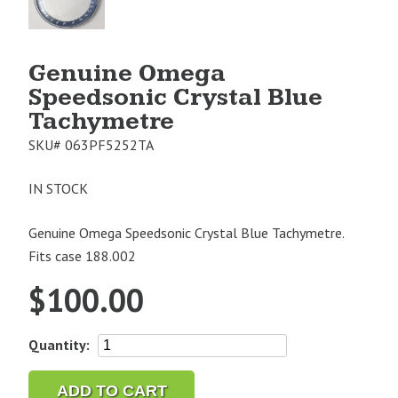
1
Genuine Omega
Speedsonic Crystal Blue
Tachymetre
SKU#
063PF5252TA
IN STOCK
Genuine Omega Speedsonic Crystal Blue Tachymetre.
Fits case 188.002
$
100.00
Genuine
Quantity:
Omega
Speedsonic
ADD TO CART