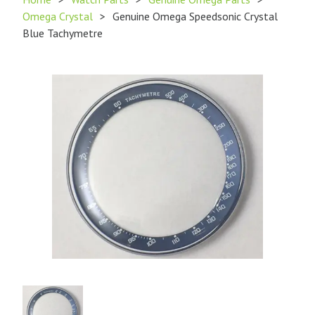
Omega Crystal
>
Genuine Omega Speedsonic Crystal
Blue Tachymetre
Product
Image