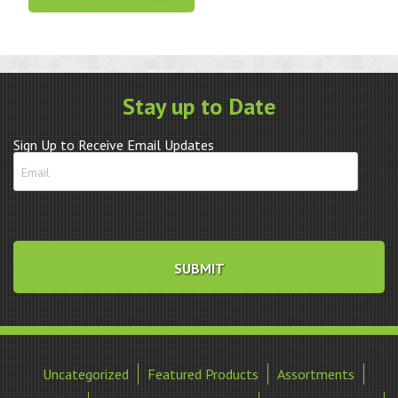
Crystal
Blue
Tachymetre
quantity
Stay up to Date
Sign Up to Receive Email Updates
Uncategorized
Featured Products
Assortments