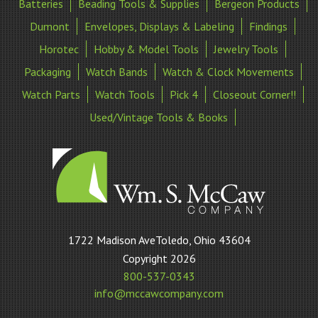
Batteries
Beading Tools & Supplies
Bergeon Products
Dumont
Envelopes, Displays & Labeling
Findings
Horotec
Hobby & Model Tools
Jewelry Tools
Packaging
Watch Bands
Watch & Clock Movements
Watch Parts
Watch Tools
Pick 4
Closeout Corner!!
Used/Vintage Tools & Books
William
1722 Madison AveToledo, Ohio 43604
S
Copyright 2026
McCaw
800-537-0343
Company
info@mccawcompany.com