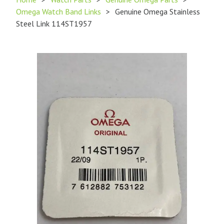
Omega Watch Band Links
>
Genuine Omega Stainless
Steel Link 114ST1957