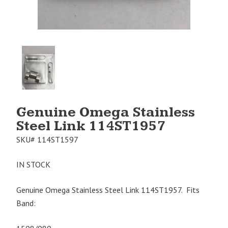
Product
Image
1
Genuine Omega Stainless
Steel Link 114ST1957
SKU#
114ST1597
IN STOCK
Genuine Omega Stainless Steel Link 114ST1957. Fits
Band: