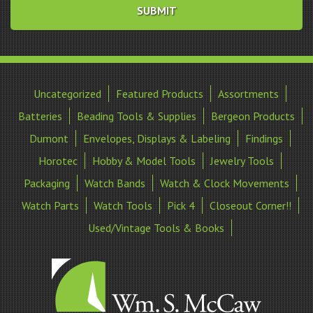
Uncategorized
Featured Products
Assortments
Batteries
Beading Tools & Supplies
Bergeon Products
Dumont
Envelopes, Displays & Labeling
Findings
Horotec
Hobby & Model Tools
Jewelry Tools
Packaging
Watch Bands
Watch & Clock Movements
Watch Parts
Watch Tools
Pick 4
Closeout Corner!!
Used/Vintage Tools & Books