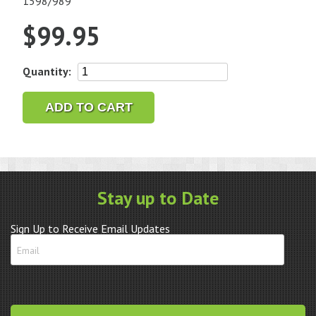
1598/989
$
99.95
Genuine
Quantity:
Omega
Stainless
ADD TO CART
Steel
Link
114ST1957
quantity
Stay up to Date
Sign Up to Receive Email Updates