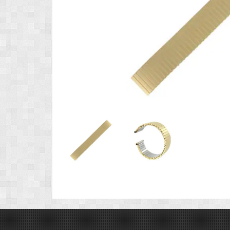
Product
Product
Image
Image
1
2