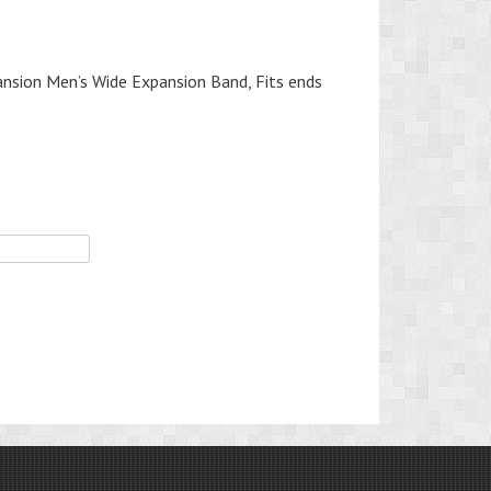
sion Men’s Wide Expansion Band, Fits ends