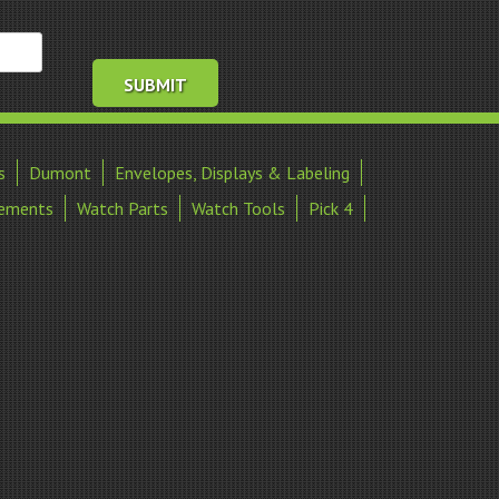
s
Dumont
Envelopes, Displays & Labeling
ements
Watch Parts
Watch Tools
Pick 4