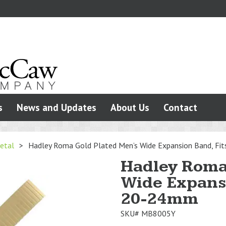
s
News and Updates
About Us
Contact
etal
>
Hadley Roma Gold Plated Men’s Wide Expansion Band, F
Hadley Roma
Wide Expansi
20-24mm
SKU#
MB8005Y