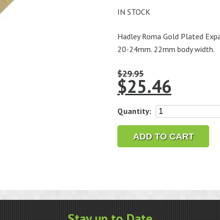
IN STOCK
Hadley Roma Gold Plated Expan
20-24mm. 22mm body width.
$
29.95
$
25.46
Hadley
Quantity:
Roma
Gold
ADD TO CART
Plated
Men's
Wide
Expansion
Band,
Fits
Stay up to Date
ends