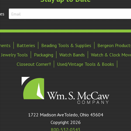
20-
24mm
tes
quantity
ments
Batteries
Beading Tools & Supplies
Bergeon Product
Jewelry Tools
Packaging
Watch Bands
Watch & Clock Mov
Closeout Corner!!
Used/Vintage Tools & Books
William
1722 Madison AveToledo, Ohio 43604
S
Copyright 2026
McCaw
800-537-0343