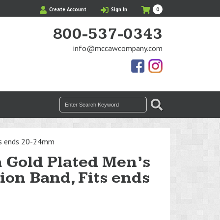
My
Items
Create Account
Sign In
0
Cart
in
Cart
800-537-0343
info@mccawcompany.com
Us
Our
On
Instagram
Facebook
Photos
Search
SEARCH
for:
its ends 20-24mm
 Gold Plated Men’s
on Band, Fits ends