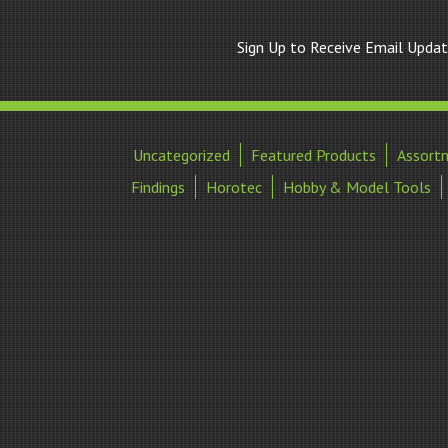
Sign Up to Receive Email Upda
Uncategorized
Featured Products
Assort
Findings
Horotec
Hobby & Model Tools