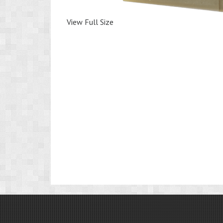
View Full Size