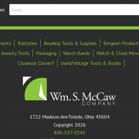
tes
ments
Batteries
Beading Tools & Supplies
Bergeon Product
Jewelry Tools
Packaging
Watch Bands
Watch & Clock Mov
Closeout Corner!!
Used/Vintage Tools & Books
William
1722 Madison AveToledo, Ohio 43604
S
Copyright 2026
McCaw
800-537-0343
Company