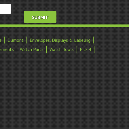
s
Dumont
Envelopes, Displays & Labeling
ements
Watch Parts
Watch Tools
Pick 4