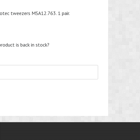
otec tweezers MSA12.763. 1 pair.
roduct is back in stock?