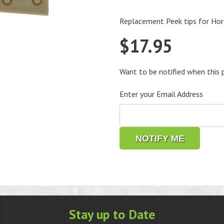
Replacement Peek tips for Hor
$
17.95
Want to be notified when this p
Enter your Email Address
NOTIFY ME
Stay up to Date