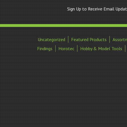
Sign Up to Receive Email Upda
Uncategorized
Featured Products
Assort
Findings
Horotec
Hobby & Model Tools