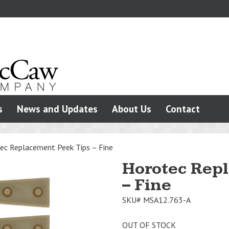
s
News and Updates
About Us
Contact
ec Replacement Peek Tips – Fine
Horotec Rep
– Fine
SKU#
MSA12.763-A
OUT OF STOCK