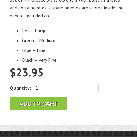
and extra needles. 2 spare needles are stored inside the
handle. Included are:
Red – Large
Green – Medium
Blue – Fine
Black – Very Fine
$
23.95
Horotec
Quantity:
Swiss
Dip
ADD TO CART
Oilers
Set
of
4