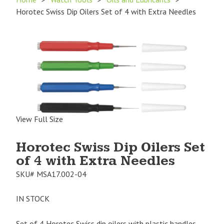
Horotec Swiss Dip Oilers Set of 4 with Extra Needles
View Full Size
Horotec Swiss Dip Oilers Set
of 4 with Extra Needles
SKU#
MSA17.002-04
IN STOCK
Set of 4 Horotec Swiss dip oilers with plastic handles