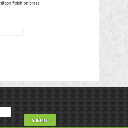
lton finish on brass.