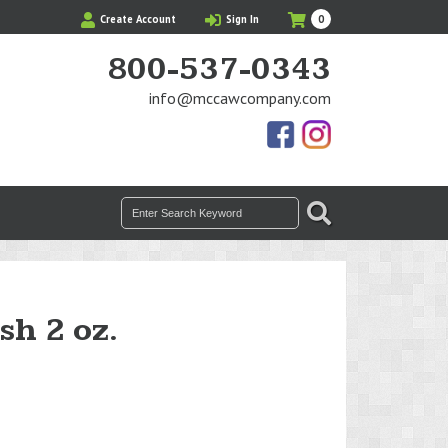
My
Items
Create Account
Sign In
0
Cart
in
Cart
800-537-0343
info@mccawcompany.com
Us
Our
On
Instagram
Facebook
Photos
Search
SEARCH
for:
sh 2 oz.