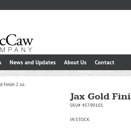
s
News and Updates
About Us
Contact
d Finish 2 oz.
Jax Gold Fini
SKU#
457.90101
IN STOCK