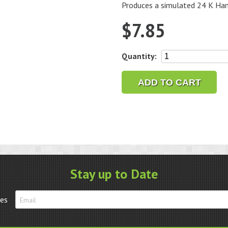
Produces a simulated 24 K Hami
$
7.85
Jax
Quantity:
Gold
Finish
ADD TO CART
2
oz.
quantity
Stay up to Date
tes