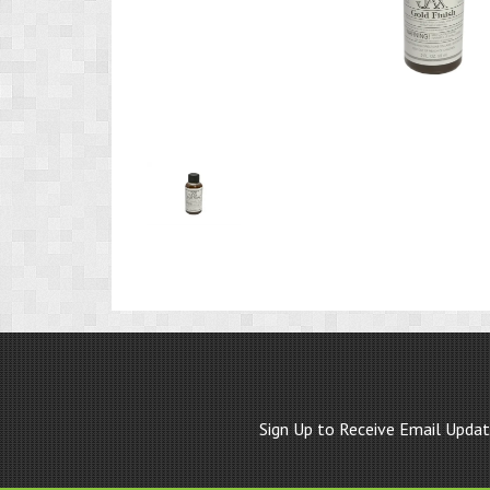
Product
Image
1
Sign Up to Receive Email Upda