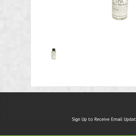
Product
Image
1
Sign Up to Receive Email Upda