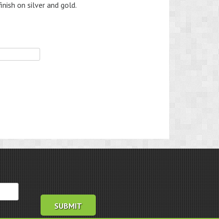
inish on silver and gold.