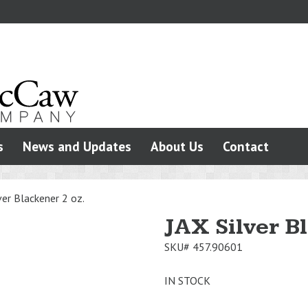
s
News and Updates
About Us
Contact
ver Blackener 2 oz.
JAX Silver B
SKU#
457.90601
IN STOCK