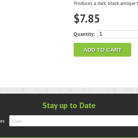
Produces a dark, black antique f
$
7.85
JAX
Quantity:
Silver
Blackener
ADD TO CART
2
oz.
quantity
Stay up to Date
tes