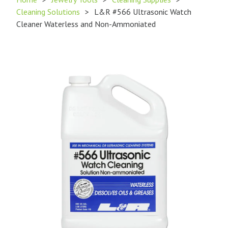
Cleaning Solutions
>
L&R #566 Ultrasonic Watch
Cleaner Waterless and Non-Ammoniated