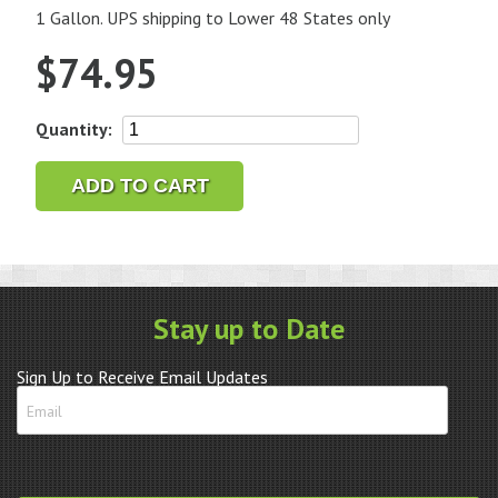
1 Gallon. UPS shipping to Lower 48 States only
$
74.95
L&R
Quantity:
#566
Ultrasonic
ADD TO CART
Watch
Cleaner
Waterless
and
Non-
Stay up to Date
Ammoniated
quantity
Sign Up to Receive Email Updates