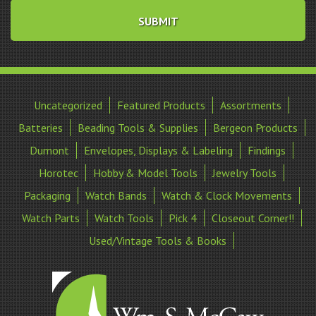
Uncategorized
Featured Products
Assortments
Batteries
Beading Tools & Supplies
Bergeon Products
Dumont
Envelopes, Displays & Labeling
Findings
Horotec
Hobby & Model Tools
Jewelry Tools
Packaging
Watch Bands
Watch & Clock Movements
Watch Parts
Watch Tools
Pick 4
Closeout Corner!!
Used/Vintage Tools & Books