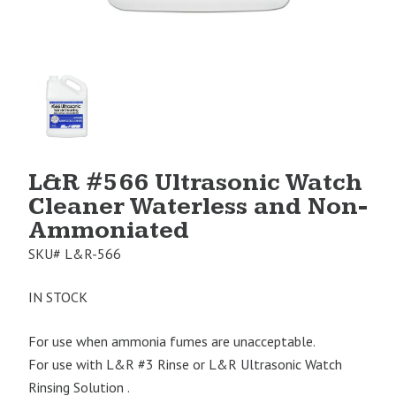
Product
Image
1
L&R #566 Ultrasonic Watch
Cleaner Waterless and Non-
Ammoniated
SKU#
L&R-566
IN STOCK
For use when ammonia fumes are unacceptable.
For use with L&R #3 Rinse or L&R Ultrasonic Watch
Rinsing Solution .