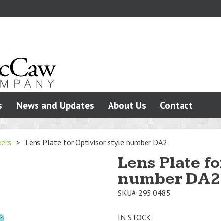
s
News and Updates
About Us
Contact
iers
>
Lens Plate for Optivisor style number DA2
Lens Plate fo
number DA2
SKU#
295.0485
IN STOCK