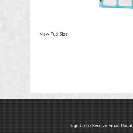
View Full Size
Sign Up to Receive Email Upda