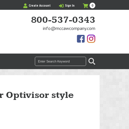
My
Items
Create Account
Sign In
0
Cart
in
Cart
800-537-0343
info@mccawcompany.com
Us
Our
On
Instagram
Facebook
Photos
Search
SEARCH
for:
r Optivisor style