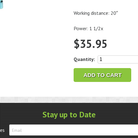
Working distance: 20″
Power: 1 1/2x
$
35.95
Lens
Quantity:
Plate
for
ADD TO CART
Optivisor
style
number
DA2
quantity
Stay up to Date
tes