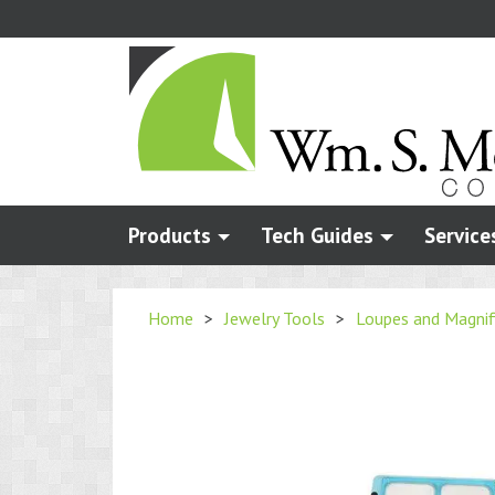
Skip
to
main
content
Products
Tech Guides
Service
Home
>
Jewelry Tools
>
Loupes and Magnif