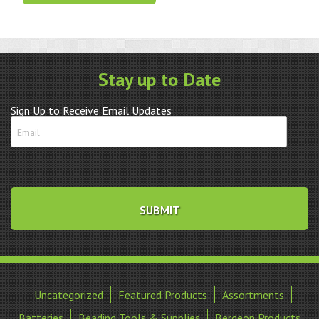
quantity
Stay up to Date
Sign Up to Receive Email Updates
Uncategorized
Featured Products
Assortments
Batteries
Beading Tools & Supplies
Bergeon Products