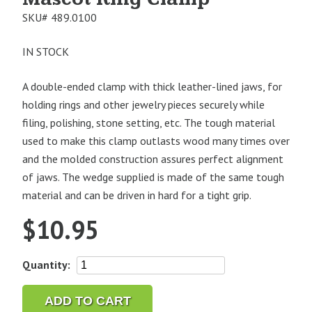
SKU#
489.0100
IN STOCK
A double-ended clamp with thick leather-lined jaws, for
holding rings and other jewelry pieces securely while
filing, polishing, stone setting, etc. The tough material
used to make this clamp outlasts wood many times over
and the molded construction assures perfect alignment
of jaws. The wedge supplied is made of the same tough
material and can be driven in hard for a tight grip.
$
10.95
Mascot
Quantity:
Ring
Clamp
ADD TO CART