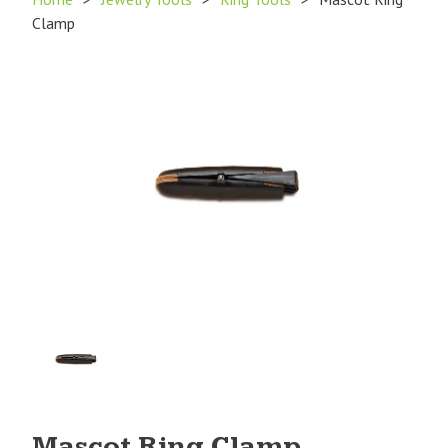
Clamp
Product
Image
1
Mascot Ring Clamp