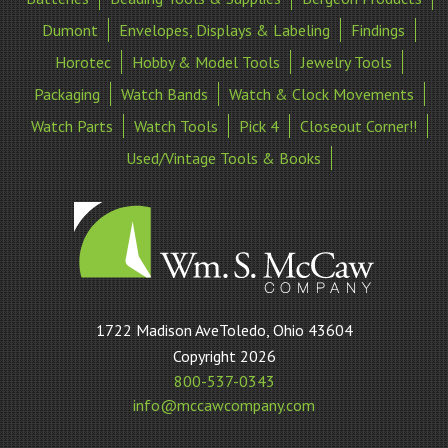
Dumont
Envelopes, Displays & Labeling
Findings
Horotec
Hobby & Model Tools
Jewelry Tools
Packaging
Watch Bands
Watch & Clock Movements
Watch Parts
Watch Tools
Pick 4
Closeout Corner!!
Used/Vintage Tools & Books
William
1722 Madison AveToledo, Ohio 43604
S
Copyright 2026
McCaw
800-537-0343
Company
info@mccawcompany.com