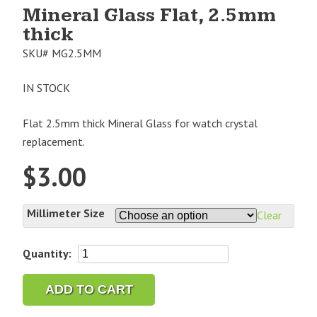
Mineral Glass Flat, 2.5mm
thick
SKU#
MG2.5MM
IN STOCK
Flat 2.5mm thick Mineral Glass for watch crystal
replacement.
$
3.00
Millimeter Size
Clear
Mineral
Quantity:
Glass
Flat,
ADD TO CART
2.5mm