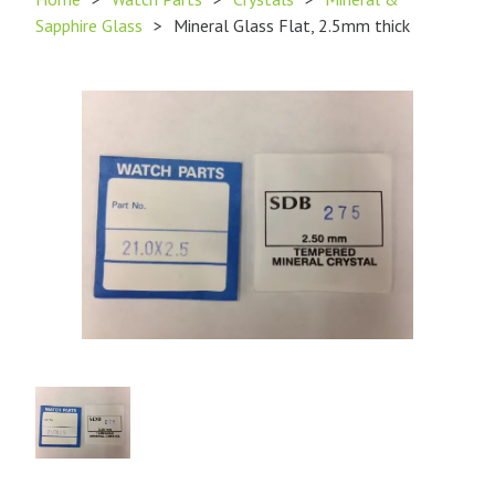
Sapphire Glass
>
Mineral Glass Flat, 2.5mm thick
Product
Image
1