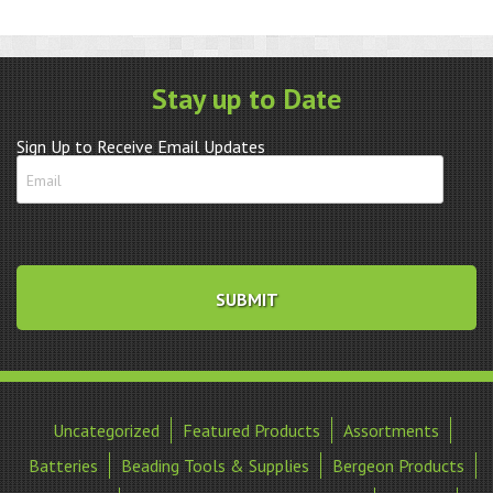
thick
quantity
Stay up to Date
Sign Up to Receive Email Updates
Uncategorized
Featured Products
Assortments
Batteries
Beading Tools & Supplies
Bergeon Products