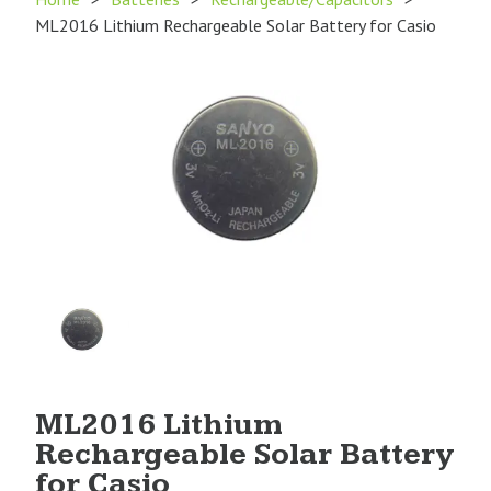
ML2016 Lithium Rechargeable Solar Battery for Casio
Product
Image
1
ML2016 Lithium
Rechargeable Solar Battery
for Casio