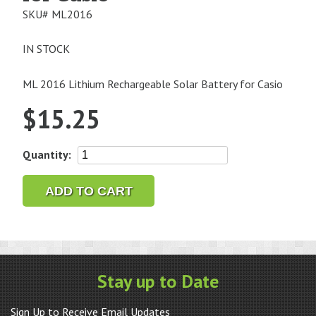
SKU#
ML2016
IN STOCK
ML 2016 Lithium Rechargeable Solar Battery for Casio
$
15.25
ML2016
Quantity:
Lithium
Rechargeable
ADD TO CART
Solar
Battery
for
Casio
quantity
Stay up to Date
Sign Up to Receive Email Updates