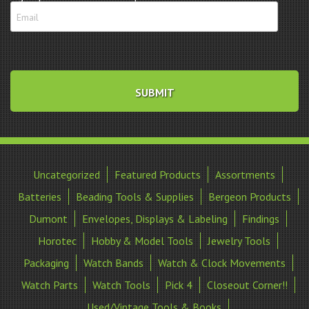
Uncategorized
Featured Products
Assortments
Batteries
Beading Tools & Supplies
Bergeon Products
Dumont
Envelopes, Displays & Labeling
Findings
Horotec
Hobby & Model Tools
Jewelry Tools
Packaging
Watch Bands
Watch & Clock Movements
Watch Parts
Watch Tools
Pick 4
Closeout Corner!!
Used/Vintage Tools & Books