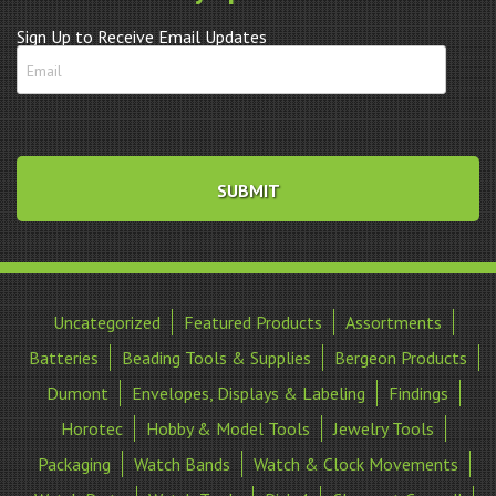
Sign Up to Receive Email Updates
Uncategorized
Featured Products
Assortments
Batteries
Beading Tools & Supplies
Bergeon Products
Dumont
Envelopes, Displays & Labeling
Findings
Horotec
Hobby & Model Tools
Jewelry Tools
Packaging
Watch Bands
Watch & Clock Movements