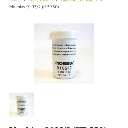
Moebius 9102/2 (HP 750)
Product
Image
1