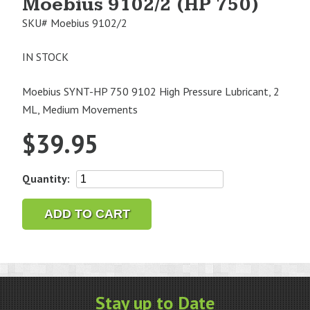
Moebius 9102/2 (HP 750)
SKU#
Moebius 9102/2
IN STOCK
Moebius SYNT-HP 750 9102 High Pressure Lubricant, 2
ML, Medium Movements
$
39.95
Moebius
Quantity:
9102/2
(HP
ADD TO CART
750)
quantity
Stay up to Date