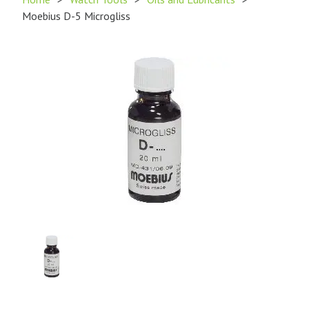
Moebius D-5 Microgliss
Product
Image
1