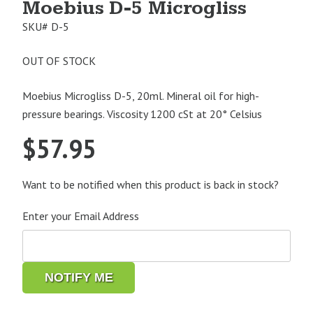
Moebius D-5 Microgliss
SKU#
D-5
OUT OF STOCK
Moebius Microgliss D-5, 20ml. Mineral oil for high-
pressure bearings. Viscosity 1200 cSt at 20° Celsius
$
57.95
Want to be notified when this product is back in stock?
Enter your Email Address
NOTIFY ME