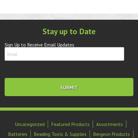
Stay up to Date
Sign Up to Receive Email Updates
Uncategorized
Featured Products
Assortments
Batteries
Beading Tools & Supplies
Bergeon Products