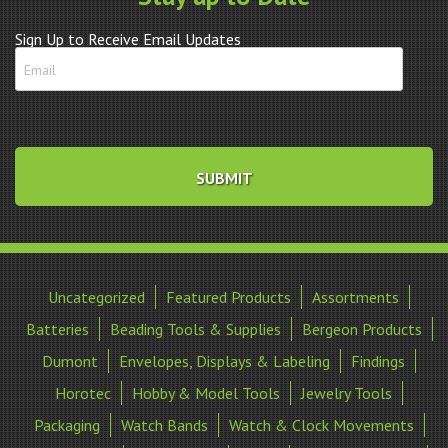
quantity
Sign Up to Receive Email Updates
Uncategorized
Featured Products
Assortments
Batteries
Beading Tools & Supplies
Bergeon Products
Dumont
Envelopes, Displays & Labeling
Findings
Horotec
Hobby & Model Tools
Jewelry Tools
Packaging
Watch Bands
Watch & Clock Movements