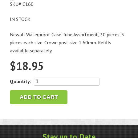
SKU#
C160
IN STOCK
Newall Waterproof Case Tube Assortment, 30 pieces. 3
pieces each size. Crown post size 1.60mm. Refills
available separately.
$
18.95
Newall
Quantity:
Waterproof
Case
ADD TO CART
Tube
Assortment,
30
pieces,
1.60mm
Stay up to Date