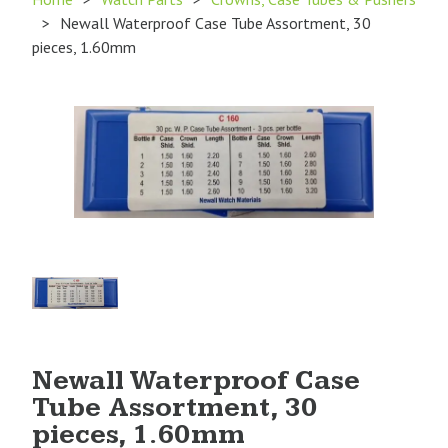
>
Newall Waterproof Case Tube Assortment, 30
pieces, 1.60mm
Product
Image
1
Newall Waterproof Case
Tube Assortment, 30
pieces, 1.60mm