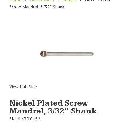
Screw Mandrel, 3/32″ Shank
View Full Size
Nickel Plated Screw
Mandrel, 3/32″ Shank
SKU#
430.0132