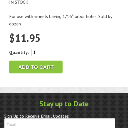
IN STOCK
For use with wheels having 1/16″ arbor holes. Sold by
dozen.
$
11.95
Nickel
Quantity:
Plated
Screw
ADD TO CART
Mandrel,
3/32"
Shank
quantity
Stay up to Date
Sign Up to Receive Email Updates