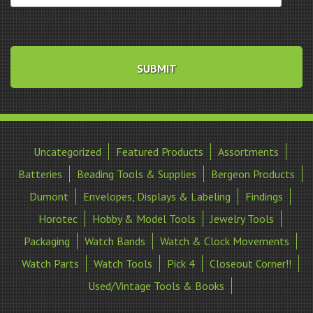
Uncategorized
Featured Products
Assortments
Batteries
Beading Tools & Supplies
Bergeon Products
Dumont
Envelopes, Displays & Labeling
Findings
Horotec
Hobby & Model Tools
Jewelry Tools
Packaging
Watch Bands
Watch & Clock Movements
Watch Parts
Watch Tools
Pick 4
Closeout Corner!!
Used/Vintage Tools & Books