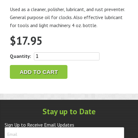
Used as a cleaner, polisher, lubricant, and rust preventer.
General purpose oil for clocks. Also effective lubricant
for tools and light machinery. 4 oz. bottle.
$
17.95
Nyoil
Quantity:
4
oz.
ADD TO CART
Bottle
quantity
Stay up to Date
Sign Up to Receive Email Updates