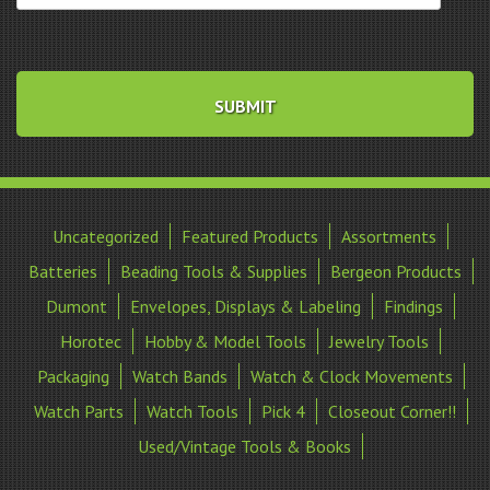
Uncategorized
Featured Products
Assortments
Batteries
Beading Tools & Supplies
Bergeon Products
Dumont
Envelopes, Displays & Labeling
Findings
Horotec
Hobby & Model Tools
Jewelry Tools
Packaging
Watch Bands
Watch & Clock Movements
Watch Parts
Watch Tools
Pick 4
Closeout Corner!!
Used/Vintage Tools & Books