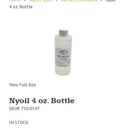
4 oz. Bottle
View Full Size
Nyoil 4 oz. Bottle
SKU#
750.0147
IN STOCK