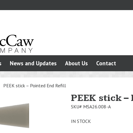
s
News and Updates
About Us
Contact
>
PEEK stick – Pointed End Refill
PEEK stick – 
SKU#
MSA26.008-A
IN STOCK