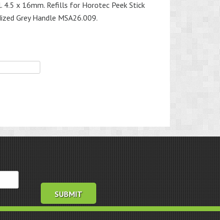
. 4.5 x 16mm. Refills for Horotec Peek Stick
ized Grey Handle MSA26.009.