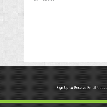
Sign Up to Receive Email Upda