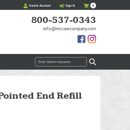
My
Items
Create Account
Sign In
0
Cart
in
Cart
800-537-0343
info@mccawcompany.com
Us
Our
On
Instagram
Facebook
Photos
Search
SEARCH
for:
Pointed End Refill