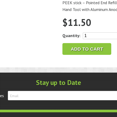
PEEK stick – Pointed End Refill
Hand Tool with Aluminum Anod
$
11.50
PEEK
Quantity:
stick
-
ADD TO CART
Pointed
End
Refill
quantity
Stay up to Date
tes