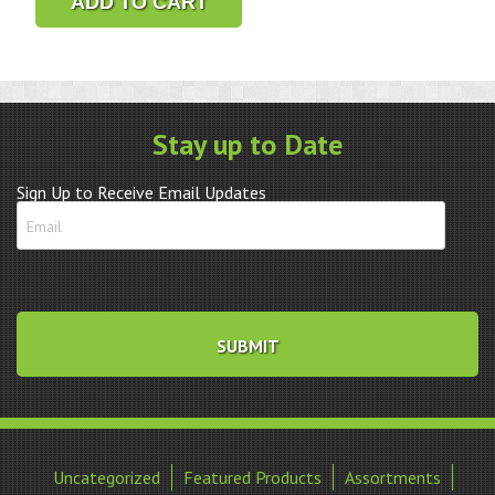
ADD TO CART
Glass
Replacement
Gasket
quantity
Stay up to Date
Sign Up to Receive Email Updates
Uncategorized
Featured Products
Assortments