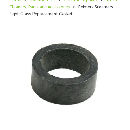
Cleaners, Parts and Accessories
>
Reimers Steamers
Sight Glass Replacement Gasket