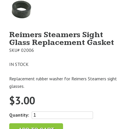
Product
Image
1
Reimers Steamers Sight
Glass Replacement Gasket
SKU#
02006
IN STOCK
Replacement rubber washer for Reimers Steamers sight
glasses.
$
3.00
Reimers
Quantity:
Steamers
Sight