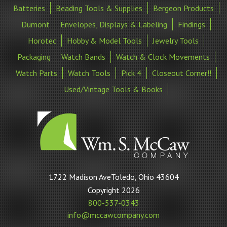
Batteries
Beading Tools & Supplies
Bergeon Products
Dumont
Envelopes, Displays & Labeling
Findings
Horotec
Hobby & Model Tools
Jewelry Tools
Packaging
Watch Bands
Watch & Clock Movements
Watch Parts
Watch Tools
Pick 4
Closeout Corner!!
Used/Vintage Tools & Books
William
1722 Madison AveToledo, Ohio 43604
S
Copyright 2026
McCaw
800-537-0343
Company
info@mccawcompany.com