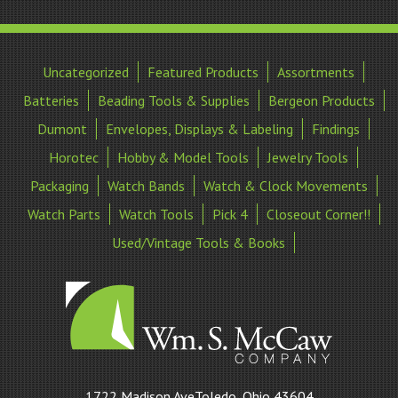
Uncategorized
Featured Products
Assortments
Batteries
Beading Tools & Supplies
Bergeon Products
Dumont
Envelopes, Displays & Labeling
Findings
Horotec
Hobby & Model Tools
Jewelry Tools
Packaging
Watch Bands
Watch & Clock Movements
Watch Parts
Watch Tools
Pick 4
Closeout Corner!!
Used/Vintage Tools & Books
William
1722 Madison AveToledo, Ohio 43604