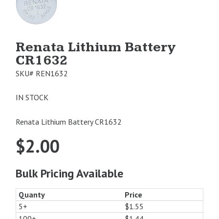
Image
1
Renata Lithium Battery
CR1632
SKU#
REN1632
IN STOCK
Renata Lithium Battery CR1632
$
2.00
Bulk Pricing Available
Quanty
Price
5+
$1.55
100+
$1.44