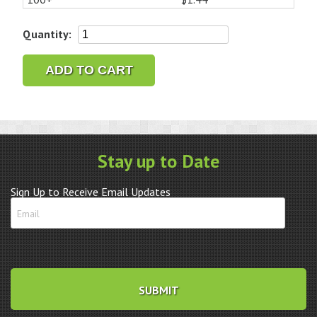
Renata
Quantity:
Lithium
Battery
ADD TO CART
CR1632
quantity
Stay up to Date
Sign Up to Receive Email Updates