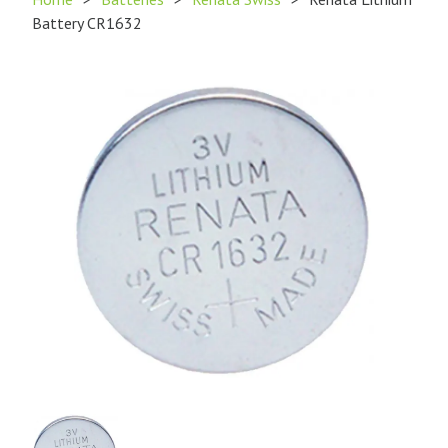
Battery CR1632
Product