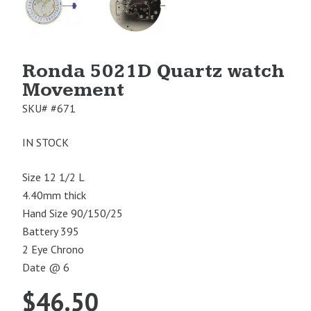
Image
Image
1
2
Ronda 5021D Quartz watch
Movement
SKU#
#671
IN STOCK
Size 12 1/2 L
4.40mm thick
Hand Size 90/150/25
Battery 395
2 Eye Chrono
Date @ 6
$
46.50