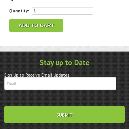
Ronda
Quantity:
5021D
Quartz
ADD TO CART
watch
Movement
quantity
Stay up to Date
Sign Up to Receive Email Updates