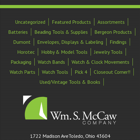
Uncategorized
Featured Products
Assortments
Batteries
Beading Tools & Supplies
Bergeon Products
Dumont
Envelopes, Displays & Labeling
Findings
Horotec
Hobby & Model Tools
Jewelry Tools
Packaging
Watch Bands
Watch & Clock Movements
Watch Parts
Watch Tools
Pick 4
Closeout Corner!!
Used/Vintage Tools & Books
William
1722 Madison AveToledo, Ohio 43604