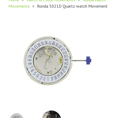
Movements
>
Ronda 5021D Quartz watch Movement
Product
Product