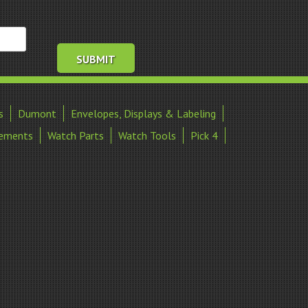
s
Dumont
Envelopes, Displays & Labeling
ements
Watch Parts
Watch Tools
Pick 4