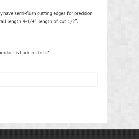
y have semi-flush cutting edges for precision
rall length 4-1/4″, length of cut 1/2″.
roduct is back in stock?