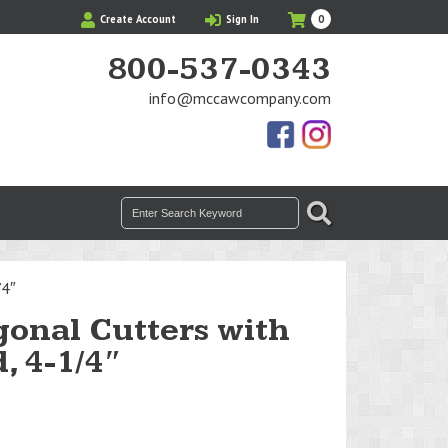
My
Items
Create Account
Sign In
0
Cart
in
Cart
800-537-0343
info@mccawcompany.com
Us
Our
On
Instagram
Facebook
Photos
Search
SEARCH
for:
/4″
gonal Cutters with
, 4-1/4″