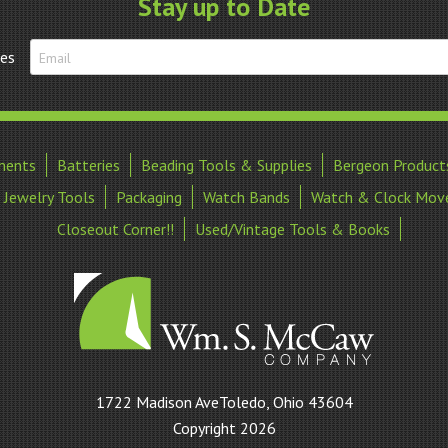
Stay up to Date
tes
ments
Batteries
Beading Tools & Supplies
Bergeon Product
Jewelry Tools
Packaging
Watch Bands
Watch & Clock Mov
Closeout Corner!!
Used/Vintage Tools & Books
William
1722 Madison AveToledo, Ohio 43604
S
Copyright 2026