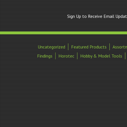
Sign Up to Receive Email Upda
Uncategorized
Featured Products
Assort
Findings
Horotec
Hobby & Model Tools