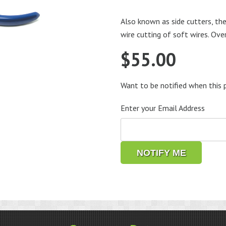
Also known as side cutters, the
wire cutting of soft wires. Ove
$
55.00
Want to be notified when this p
Enter your Email Address
NOTIFY ME