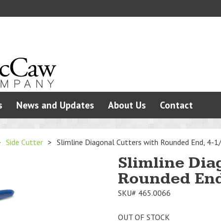
s
News and Updates
About Us
Contact
>
Side Cutter
>
Slimline Diagonal Cutters with Rounded End, 4-1
Slimline Dia
Rounded End
SKU#
465.0066
OUT OF STOCK