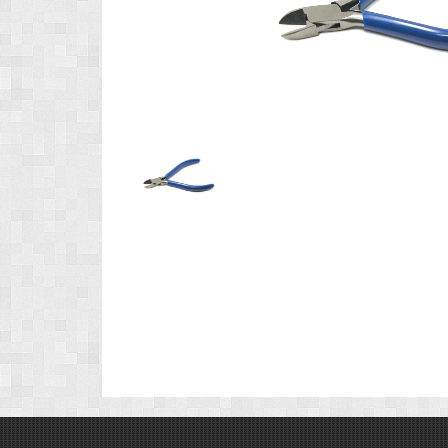
Product
Image
1