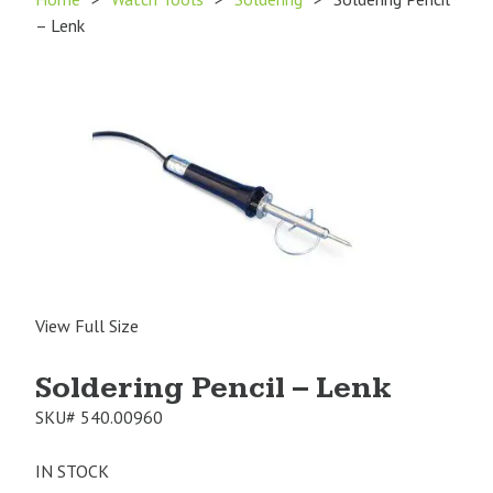
– Lenk
View Full Size
Soldering Pencil – Lenk
SKU#
540.00960
IN STOCK