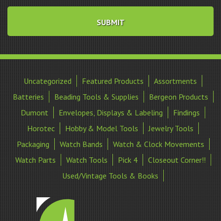
Uncategorized
Featured Products
Assortments
Batteries
Beading Tools & Supplies
Bergeon Products
Dumont
Envelopes, Displays & Labeling
Findings
Horotec
Hobby & Model Tools
Jewelry Tools
Packaging
Watch Bands
Watch & Clock Movements
Watch Parts
Watch Tools
Pick 4
Closeout Corner!!
Used/Vintage Tools & Books