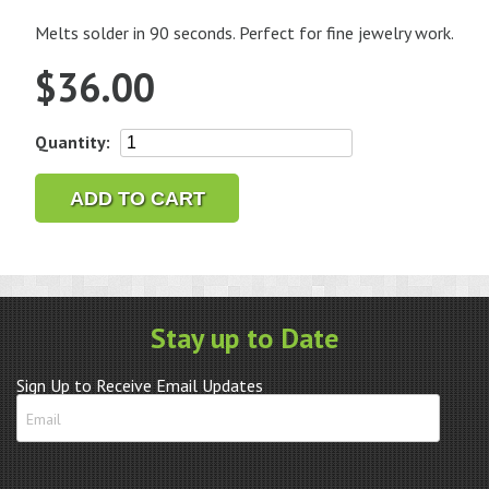
Melts solder in 90 seconds. Perfect for fine jewelry work.
$
36.00
Soldering
Quantity:
Pencil
-
ADD TO CART
Lenk
quantity
Stay up to Date
Sign Up to Receive Email Updates