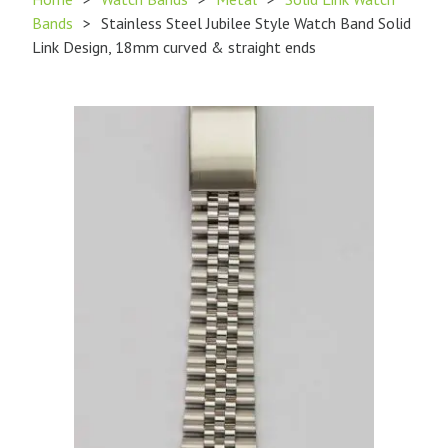
Bands
>
Stainless Steel Jubilee Style Watch Band Solid
Link Design, 18mm curved & straight ends