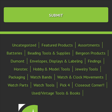
Uncategorized
Featured Products
Assortments
Batteries
Beading Tools & Supplies
Bergeon Products
Dumont
Envelopes, Displays & Labeling
Findings
Horotec
Hobby & Model Tools
Jewelry Tools
Packaging
Watch Bands
Watch & Clock Movements
Watch Parts
Watch Tools
Pick 4
Closeout Corner!!
Used/Vintage Tools & Books