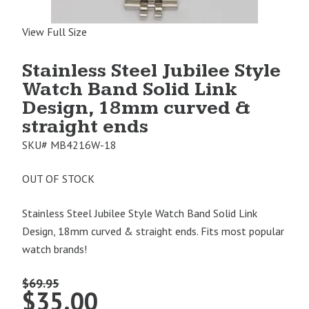
View Full Size
Stainless Steel Jubilee Style
Watch Band Solid Link
Design, 18mm curved &
straight ends
SKU#
MB4216W-18
OUT OF STOCK
Stainless Steel Jubilee Style Watch Band Solid Link
Design, 18mm curved & straight ends. Fits most popular
watch brands!
$
69.95
Original
Current
$
35.00