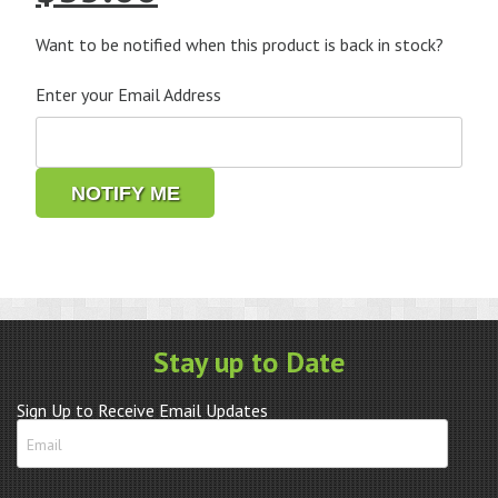
price
price
was:
is:
Want to be notified when this product is back in stock?
$69.95.
$35.00.
Enter your Email Address
NOTIFY ME
Stay up to Date
Sign Up to Receive Email Updates