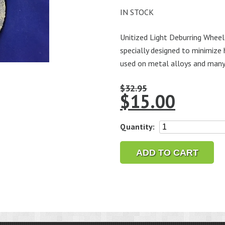
IN STOCK
Unitized Light Deburring Wheel 
specially designed to minimize 
used on metal alloys and many
$
32.95
$
15.00
Unitized
Quantity:
Light
Deburring
ADD TO CART
Wheel
5
x
1/4"
x
1/4"