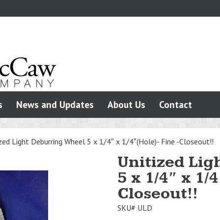
s
News and Updates
About Us
Contact
zed Light Deburring Wheel 5 x 1/4″ x 1/4″(Hole)- Fine -Closeout!!
Unitized Lig
5 x 1/4″ x 1/
Closeout!!
SKU#
ULD