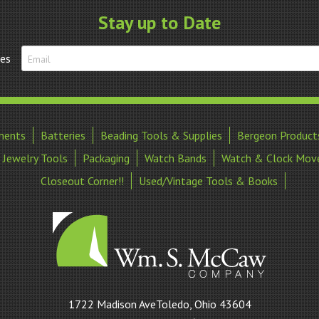
(Hole)-
Stay up to Date
Fine
-
tes
Closeout!!
quantity
ments
Batteries
Beading Tools & Supplies
Bergeon Product
Jewelry Tools
Packaging
Watch Bands
Watch & Clock Mov
Closeout Corner!!
Used/Vintage Tools & Books
William
1722 Madison AveToledo, Ohio 43604