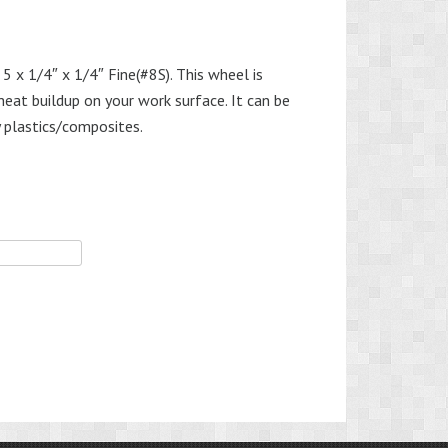
5 x 1/4″ x 1/4″ Fine(#8S). This wheel is
heat buildup on your work surface. It can be
 plastics/composites.