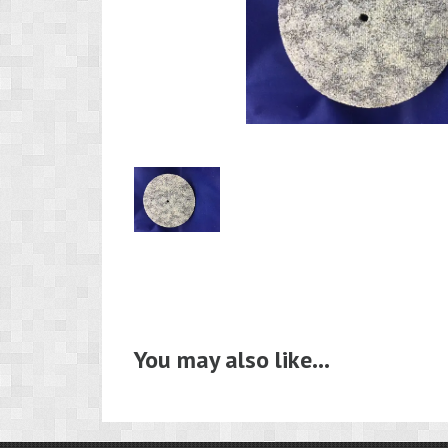
Product
Image
1
You may also like…