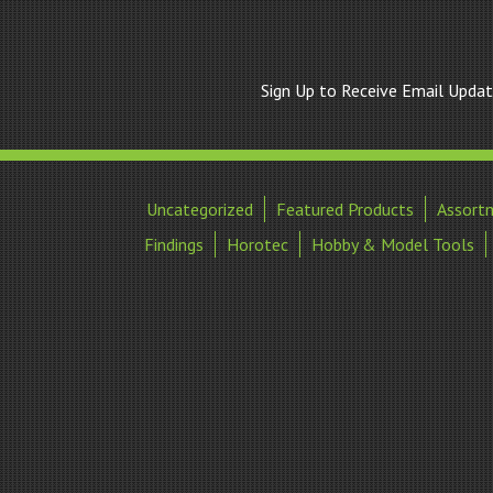
Sign Up to Receive Email Upda
Uncategorized
Featured Products
Assort
Findings
Horotec
Hobby & Model Tools