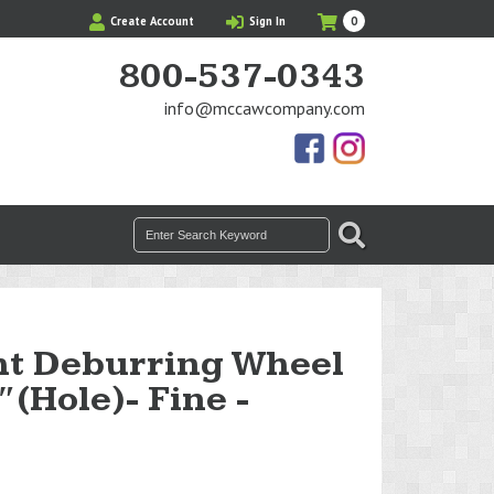
My
Items
Create Account
Sign In
0
Cart
in
Cart
800-537-0343
info@mccawcompany.com
Us
Our
On
Instagram
Facebook
Photos
Search
SEARCH
for:
ht Deburring Wheel
4″(Hole)- Fine -