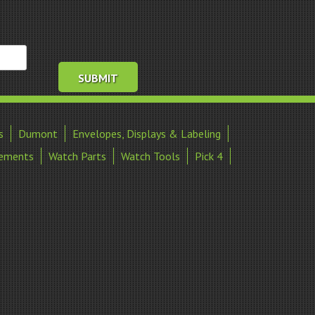
s
Dumont
Envelopes, Displays & Labeling
ements
Watch Parts
Watch Tools
Pick 4