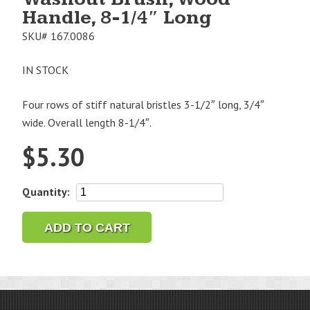
Handle, 8-1/4″ Long
SKU#
167.0086
IN STOCK
Four rows of stiff natural bristles 3-1/2″ long, 3/4″
wide. Overall length 8-1/4″.
$
5.30
Washout
Quantity:
Brush,
Wood
ADD TO CART
Handle,
8-
1/4"
Long
quantity