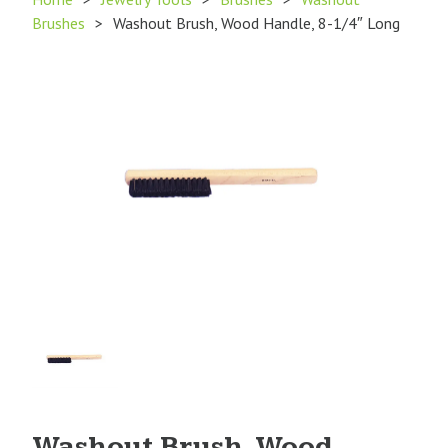
Brushes
>
Washout Brush, Wood Handle, 8-1/4″ Long
Product
Image
1
Washout Brush, Wood