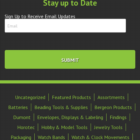
Stay up to Date
Sign Up to Receive Email Updates
Uncategorized
Featured Products
Assortments
Batteries
Beading Tools & Supplies
Bergeon Products
Dumont
Envelopes, Displays & Labeling
Findings
Horotec
Hobby & Model Tools
Jewelry Tools
Packaging
Watch Bands
Watch & Clock Movements