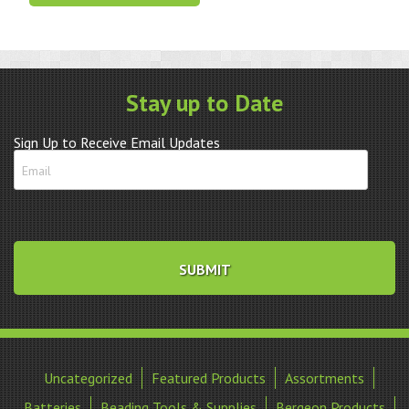
Remover
w/2
Extra
Pins
quantity
Stay up to Date
Sign Up to Receive Email Updates
Uncategorized
Featured Products
Assortments
Batteries
Beading Tools & Supplies
Bergeon Products