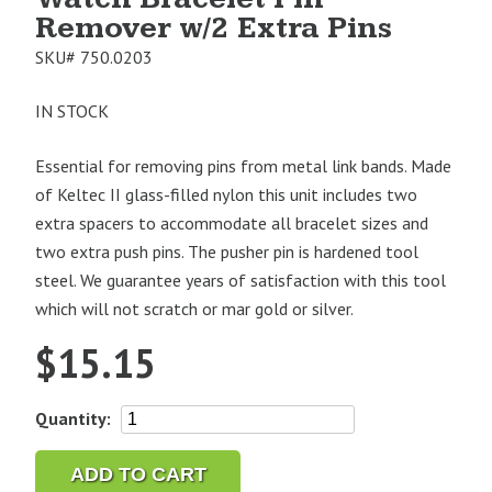
Remover w/2 Extra Pins
SKU#
750.0203
IN STOCK
Essential for removing pins from metal link bands. Made
of Keltec II glass-filled nylon this unit includes two
extra spacers to accommodate all bracelet sizes and
two extra push pins. The pusher pin is hardened tool
steel. We guarantee years of satisfaction with this tool
which will not scratch or mar gold or silver.
$
15.15
Watch
Quantity:
Bracelet
Pin
ADD TO CART