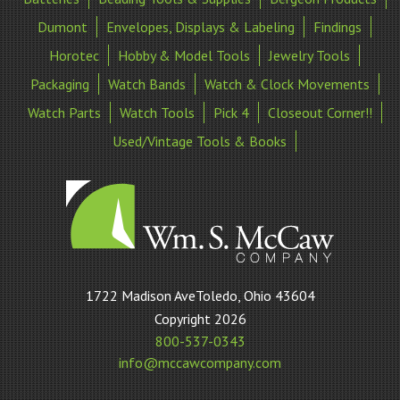
Dumont
Envelopes, Displays & Labeling
Findings
Horotec
Hobby & Model Tools
Jewelry Tools
Packaging
Watch Bands
Watch & Clock Movements
Watch Parts
Watch Tools
Pick 4
Closeout Corner!!
Used/Vintage Tools & Books
William
1722 Madison AveToledo, Ohio 43604
S
Copyright 2026
McCaw
800-537-0343
Company
info@mccawcompany.com