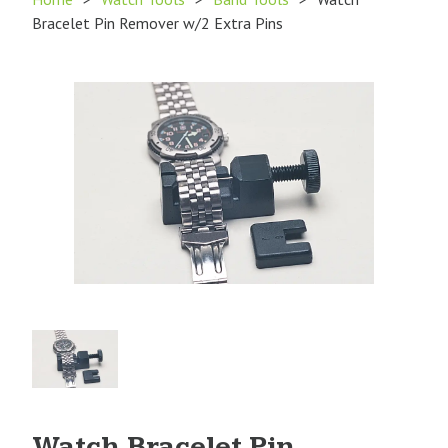
Bracelet Pin Remover w/2 Extra Pins
Product
Image
1
Watch Bracelet Pin