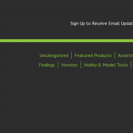
Sign Up to Receive Email Upda
Uncategorized
Featured Products
Assort
Findings
Horotec
Hobby & Model Tools