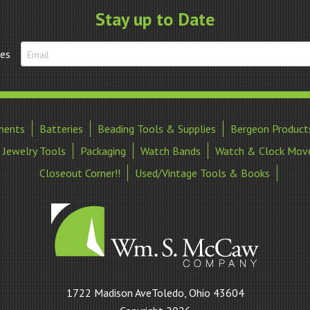
Stay up to Date
tes
ments
Batteries
Beading Tools & Supplies
Bergeon Product
Jewelry Tools
Packaging
Watch Bands
Watch & Clock Mov
Closeout Corner!!
Used/Vintage Tools & Books
William
1722 Madison AveToledo, Ohio 43604
S