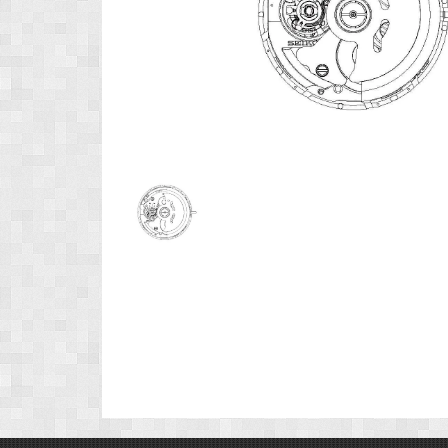
Product
Image
1