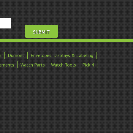
s
Dumont
Envelopes, Displays & Labeling
ements
Watch Parts
Watch Tools
Pick 4