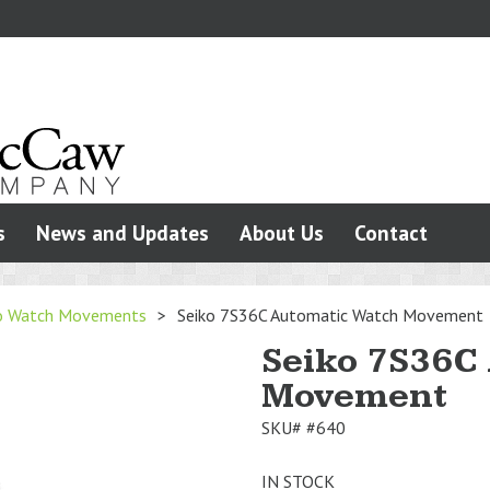
s
News and Updates
About Us
Contact
o Watch Movements
>
Seiko 7S36C Automatic Watch Movement
Seiko 7S36C
Movement
SKU#
#640
IN STOCK