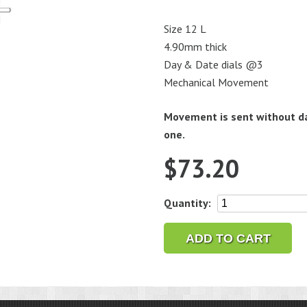
Size 12 L
4.90mm thick
Day & Date dials @3
Mechanical Movement
Movement is sent without da
one.
$
73.20
Seiko
Quantity:
7S36C
Automatic
ADD TO CART
Watch
Movement
quantity