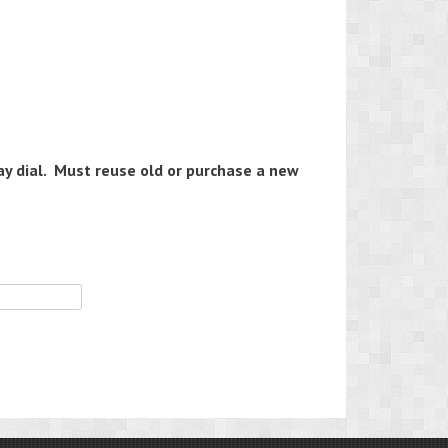
y dial. Must reuse old or purchase a new